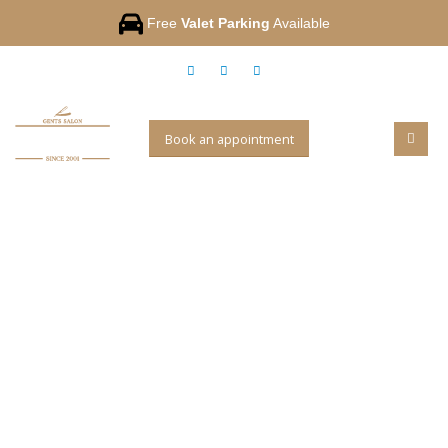
Free
Valet Parking
Available
Book an appointment