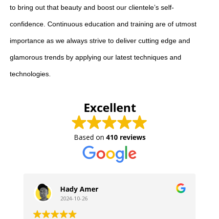
to bring out that beauty and boost our clientele’s self-
confidence. Continuous education and training are of utmost
importance as we always strive to deliver cutting edge and
glamorous trends by applying our latest techniques and
technologies.
Excellent
Based on
410 reviews
Hady Amer
2024-10-26