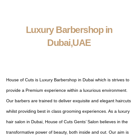
Luxury Barbershop in
Dubai,UAE
ABOUT US
House of Cuts is Luxury Barbershop in Dubai which is strives to
provide a Premium experience within a luxurious environment.
Our barbers are trained to deliver exquisite and elegant haircuts
whilst providing best in class grooming experiences. As a luxury
hair salon in Dubai, House of Cuts Gents’ Salon believes in the
transformative power of beauty, both inside and out. Our aim is