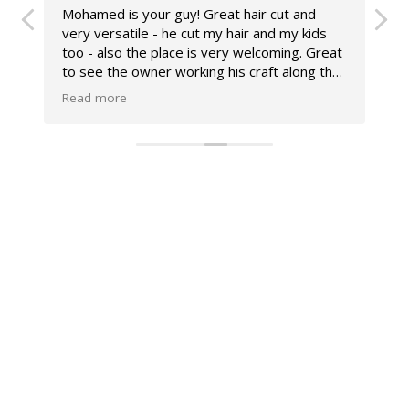
Mohamed is your guy! Great hair cut and
W
very versatile - he cut my hair and my kids
G
too - also the place is very welcoming. Great
E
to see the owner working his craft along the
f
team- feels like a great authentic place with
n
Read more
R
great chat and some football banter 😂
c